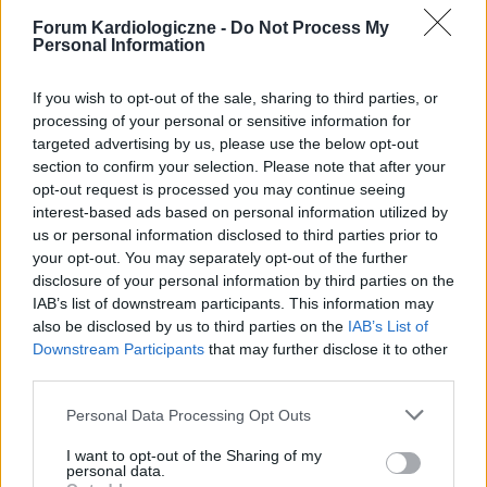
Forum Kardiologiczne -
Do Not Process My
Personal Information
If you wish to opt-out of the sale, sharing to third parties, or
processing of your personal or sensitive information for
targeted advertising by us, please use the below opt-out
section to confirm your selection. Please note that after your
POPULARNE PORADY
opt-out request is processed you may continue seeing
interest-based ads based on personal information utilized by
us or personal information disclosed to third parties prior to
your opt-out. You may separately opt-out of the further
disclosure of your personal information by third parties on the
‹
›
IAB’s list of downstream participants. This information may
also be disclosed by us to third parties on the
IAB’s List of
P
Downstream Participants
that may further disclose it to other
third parties.
Personal Data Processing Opt Outs
Czosnek - bezcenne dobrodziejstwo natury
I want to opt-out of the Sharing of my
personal data.