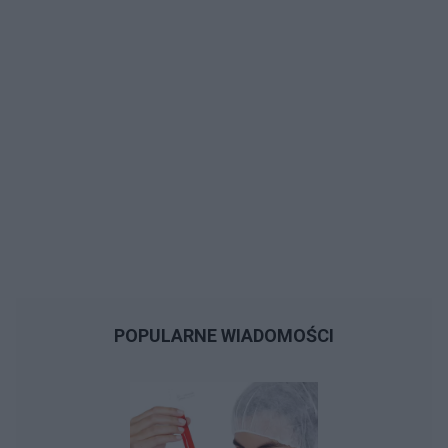
POPULARNE WIADOMOŚCI