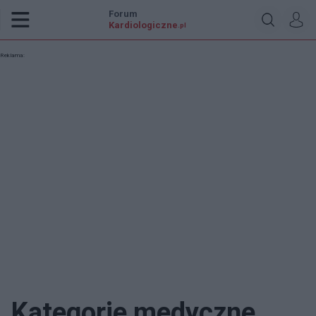
Forum
Kardiologiczne
.pl
Reklama:
Kategorie medyczne