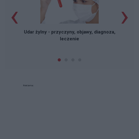
‹
›
Udar żylny - przyczyny, objawy, diagnoza,
leczenie
Reklama: