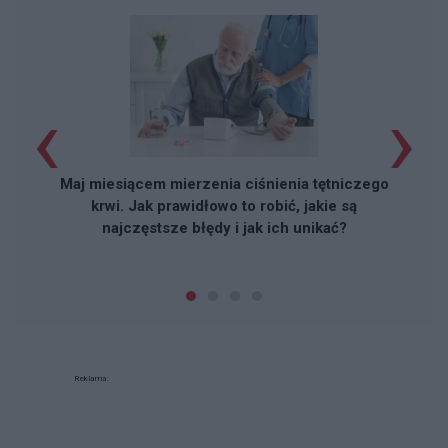
‹
›
Maj miesiącem mierzenia ciśnienia tętniczego
krwi. Jak prawidłowo to robić, jakie są
najczęstsze błędy i jak ich unikać?
Reklama: