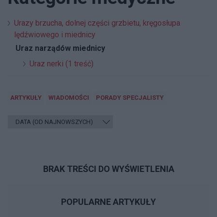
Urazy brzucha, dolnej części grzbietu, kręgosłupa
lędźwiowego i miednicy
Uraz narządów miednicy
Uraz nerki (1 treść)
ARTYKUŁY
WIADOMOŚCI
PORADY SPECJALISTY
BRAK TREŚCI DO WYŚWIETLENIA
POPULARNE ARTYKUŁY