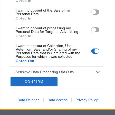
Opted In
I want to opt-out of the Sale of my
Personal Data.
Opted In
Reklama:
I want to opt-out of processing my
Personal Data for Targeted Advertising.
Opted In
I want to opt-out of Collection, Use,
Retention, Sale, and/or Sharing of my
Personal Data that Is Unrelated with the
Purposes for which it was collected.
Opted Out
Sensitive Data Processing Opt Outs
CONFIRM
Data Deletion
Data Access
Privacy Policy