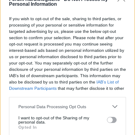
Personal Information
If you wish to opt-out of the sale, sharing to third parties, or
processing of your personal or sensitive information for
targeted advertising by us, please use the below opt-out
POPULARNE PORADY
section to confirm your selection. Please note that after your
opt-out request is processed you may continue seeing
interest-based ads based on personal information utilized by
us or personal information disclosed to third parties prior to
your opt-out. You may separately opt-out of the further
‹
›
disclosure of your personal information by third parties on the
IAB’s list of downstream participants. This information may
P
also be disclosed by us to third parties on the
IAB’s List of
Downstream Participants
that may further disclose it to other
third parties.
Czosnek - bezcenne dobrodziejstwo natury
Personal Data Processing Opt Outs
I want to opt-out of the Sharing of my
personal data.
Opted In