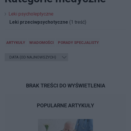
Leki psycholeptyczne
Leki przeciwpsychotyczne
(1 treść)
ARTYKUŁY
WIADOMOŚCI
PORADY SPECJALISTY
BRAK TREŚCI DO WYŚWIETLENIA
POPULARNE ARTYKUŁY