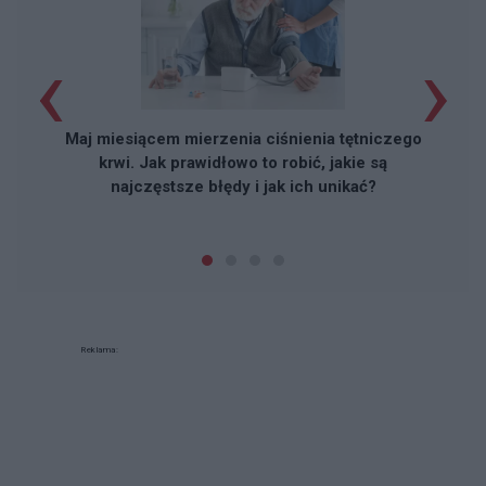
‹
›
Maj miesiącem mierzenia ciśnienia tętniczego
krwi. Jak prawidłowo to robić, jakie są
najczęstsze błędy i jak ich unikać?
Reklama: