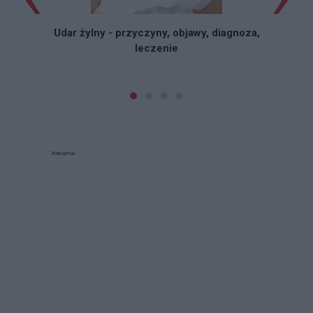
Udar żylny - przyczyny, objawy, diagnoza,
leczenie
Reklama: