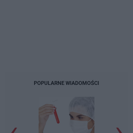
POPULARNE WIADOMOŚCI
‹
›