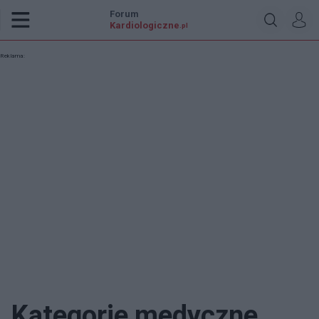
Forum
Kardiologiczne
.pl
Reklama:
Kategorie medyczne