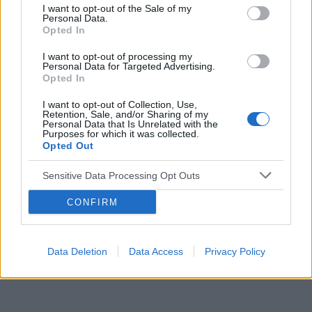
I want to opt-out of the Sale of my
Personal Data.
Reklama:
Opted In
I want to opt-out of processing my
Personal Data for Targeted Advertising.
Opted In
I want to opt-out of Collection, Use,
Retention, Sale, and/or Sharing of my
Personal Data that Is Unrelated with the
Purposes for which it was collected.
Opted Out
Sensitive Data Processing Opt Outs
CONFIRM
Data Deletion
Data Access
Privacy Policy