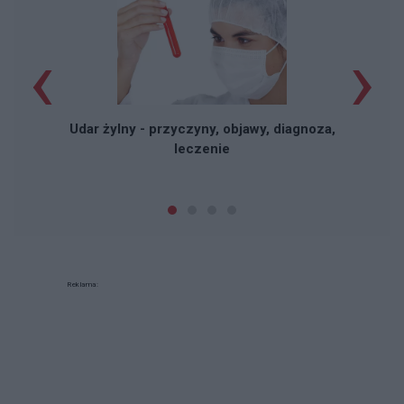
‹
›
Udar żylny - przyczyny, objawy, diagnoza,
leczenie
Reklama: