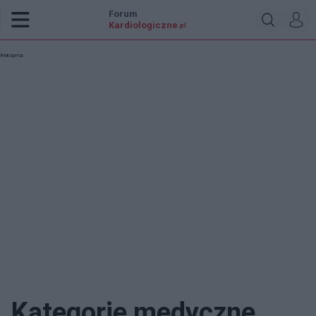
Forum
Kardiologiczne
.pl
Reklama:
Kategorie medyczne