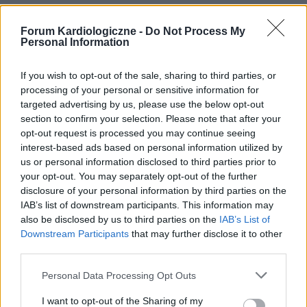
Forum Kardiologiczne -
Do Not Process My
Personal Information
If you wish to opt-out of the sale, sharing to third parties, or
processing of your personal or sensitive information for
targeted advertising by us, please use the below opt-out
section to confirm your selection. Please note that after your
opt-out request is processed you may continue seeing
POPULARNE PORADY
interest-based ads based on personal information utilized by
us or personal information disclosed to third parties prior to
your opt-out. You may separately opt-out of the further
disclosure of your personal information by third parties on the
IAB’s list of downstream participants. This information may
‹
›
also be disclosed by us to third parties on the
IAB’s List of
Downstream Participants
that may further disclose it to other
P
third parties.
Personal Data Processing Opt Outs
Czosnek - bezcenne dobrodziejstwo natury
I want to opt-out of the Sharing of my