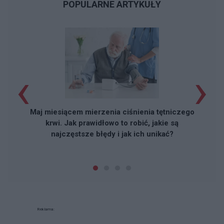
POPULARNE ARTYKUŁY
‹
›
Maj miesiącem mierzenia ciśnienia tętniczego
krwi. Jak prawidłowo to robić, jakie są
najczęstsze błędy i jak ich unikać?
Reklama: