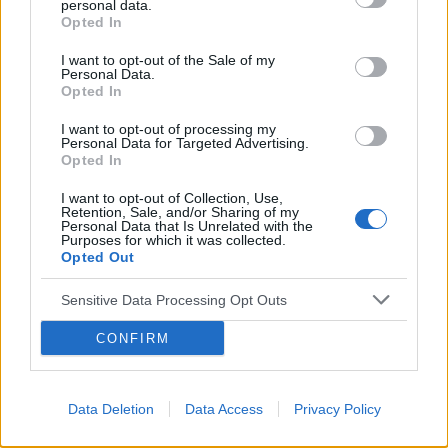
personal data.
Opted In
I want to opt-out of the Sale of my
Personal Data.
Opted In
I want to opt-out of processing my
Reklama:
Personal Data for Targeted Advertising.
Opted In
I want to opt-out of Collection, Use,
Retention, Sale, and/or Sharing of my
Personal Data that Is Unrelated with the
Purposes for which it was collected.
Opted Out
Sensitive Data Processing Opt Outs
CONFIRM
Data Deletion
Data Access
Privacy Policy