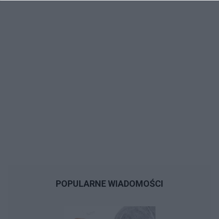
POPULARNE WIADOMOŚCI