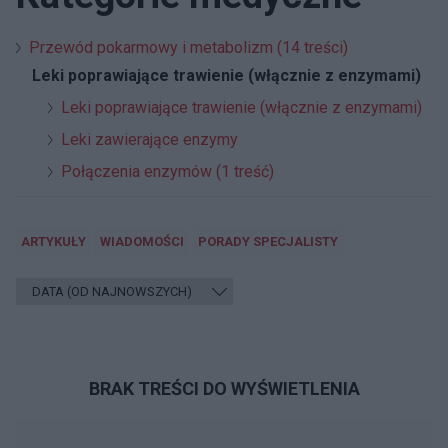
Przewód pokarmowy i metabolizm (14 treści)
Leki poprawiające trawienie (włącznie z enzymami)
Leki poprawiające trawienie (włącznie z enzymami)
Leki zawierające enzymy
Połączenia enzymów (1 treść)
ARTYKUŁY
WIADOMOŚCI
PORADY SPECJALISTY
BRAK TREŚCI DO WYŚWIETLENIA