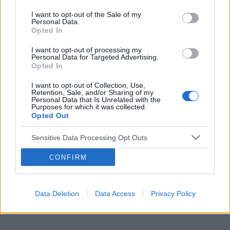
I want to opt-out of the Sale of my
Personal Data.
Opted In
Reklama:
I want to opt-out of processing my
Personal Data for Targeted Advertising.
Opted In
I want to opt-out of Collection, Use,
Retention, Sale, and/or Sharing of my
Personal Data that Is Unrelated with the
Purposes for which it was collected.
Opted Out
Sensitive Data Processing Opt Outs
CONFIRM
Data Deletion
Data Access
Privacy Policy