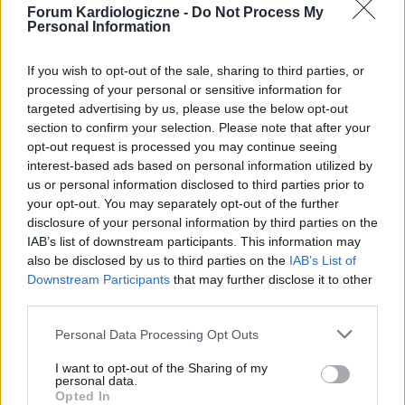
Forum Kardiologiczne -
Do Not Process My
Personal Information
If you wish to opt-out of the sale, sharing to third parties, or
processing of your personal or sensitive information for
targeted advertising by us, please use the below opt-out
section to confirm your selection. Please note that after your
POPULARNE PORADY
opt-out request is processed you may continue seeing
interest-based ads based on personal information utilized by
us or personal information disclosed to third parties prior to
your opt-out. You may separately opt-out of the further
disclosure of your personal information by third parties on the
‹
›
IAB’s list of downstream participants. This information may
also be disclosed by us to third parties on the
IAB’s List of
P
Downstream Participants
that may further disclose it to other
third parties.
Czosnek - bezcenne dobrodziejstwo natury
Personal Data Processing Opt Outs
I want to opt-out of the Sharing of my
personal data.
Opted In