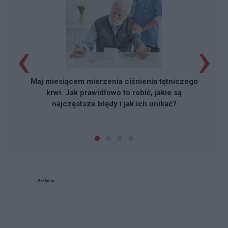
‹
›
Maj miesiącem mierzenia ciśnienia tętniczego
krwi. Jak prawidłowo to robić, jakie są
najczęstsze błędy i jak ich unikać?
Reklama: