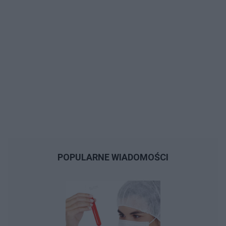
POPULARNE WIADOMOŚCI