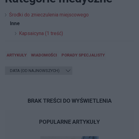
Środki do znieczulenia miejscowego
Inne
Kapsaicyna (1 treść)
ARTYKUŁY
WIADOMOŚCI
PORADY SPECJALISTY
BRAK TREŚCI DO WYŚWIETLENIA
POPULARNE ARTYKUŁY