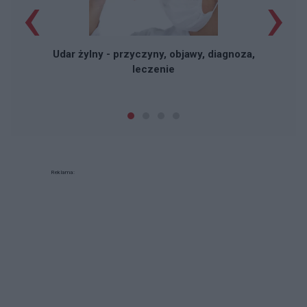
‹
›
Udar żylny - przyczyny, objawy, diagnoza,
leczenie
Reklama: