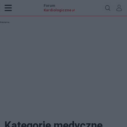
Forum
Kardiologiczne
.pl
Reklama:
Kategorie medyczne