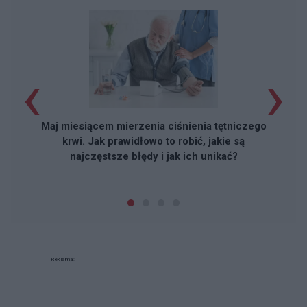
‹
›
Maj miesiącem mierzenia ciśnienia tętniczego
krwi. Jak prawidłowo to robić, jakie są
najczęstsze błędy i jak ich unikać?
Reklama: