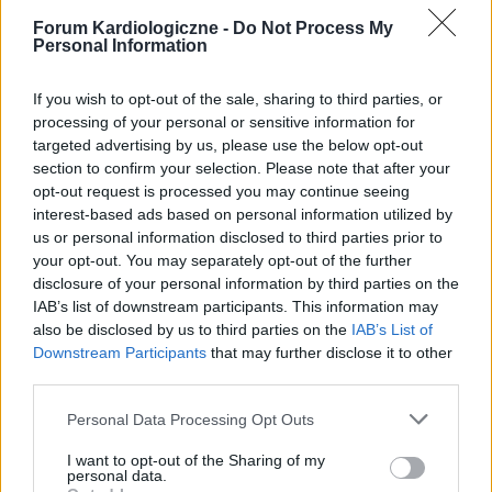
Forum Kardiologiczne -
Do Not Process My
Personal Information
If you wish to opt-out of the sale, sharing to third parties, or
processing of your personal or sensitive information for
targeted advertising by us, please use the below opt-out
section to confirm your selection. Please note that after your
POPULARNE PORADY
opt-out request is processed you may continue seeing
interest-based ads based on personal information utilized by
us or personal information disclosed to third parties prior to
your opt-out. You may separately opt-out of the further
disclosure of your personal information by third parties on the
‹
›
IAB’s list of downstream participants. This information may
also be disclosed by us to third parties on the
IAB’s List of
P
Downstream Participants
that may further disclose it to other
third parties.
Personal Data Processing Opt Outs
Czosnek - bezcenne dobrodziejstwo natury
I want to opt-out of the Sharing of my
personal data.