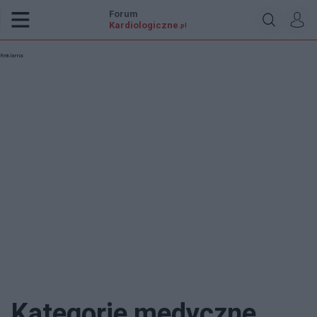
Forum
Kardiologiczne
.pl
Reklama:
Kategorie medyczne