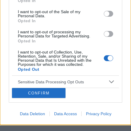
Opted In
I want to opt-out of the Sale of my
Personal Data.
Opted In
Reklama:
I want to opt-out of processing my
Personal Data for Targeted Advertising.
Opted In
I want to opt-out of Collection, Use,
Retention, Sale, and/or Sharing of my
Personal Data that Is Unrelated with the
Purposes for which it was collected.
Opted Out
Sensitive Data Processing Opt Outs
CONFIRM
Data Deletion
Data Access
Privacy Policy