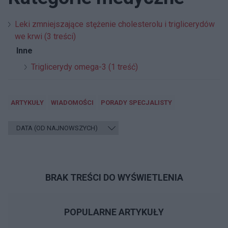
Leki zmniejszające stężenie cholesterolu i triglicerydów
we krwi (3 treści)
Inne
Triglicerydy omega-3 (1 treść)
ARTYKUŁY
WIADOMOŚCI
PORADY SPECJALISTY
BRAK TREŚCI DO WYŚWIETLENIA
POPULARNE ARTYKUŁY