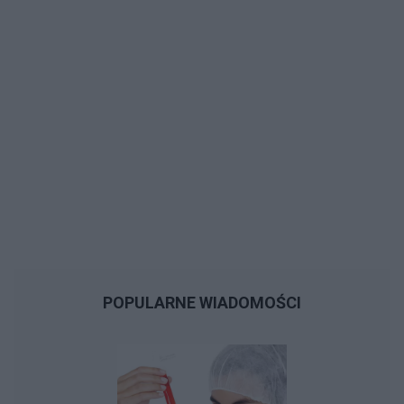
POPULARNE WIADOMOŚCI