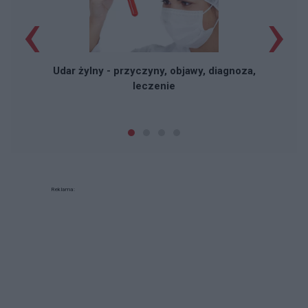
‹
›
Udar żylny - przyczyny, objawy, diagnoza,
leczenie
Reklama: