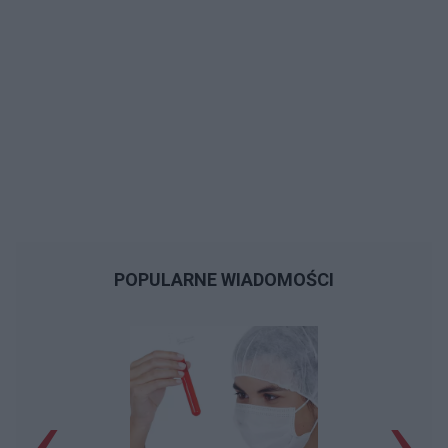
POPULARNE WIADOMOŚCI
‹
›