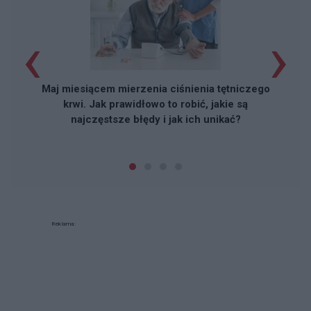
‹
›
Maj miesiącem mierzenia ciśnienia tętniczego
krwi. Jak prawidłowo to robić, jakie są
najczęstsze błędy i jak ich unikać?
Reklama: