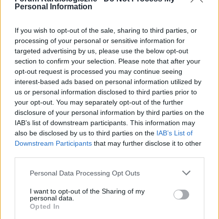
Personal Information
If you wish to opt-out of the sale, sharing to third parties, or
processing of your personal or sensitive information for
targeted advertising by us, please use the below opt-out
POPULARNE PORADY
section to confirm your selection. Please note that after your
opt-out request is processed you may continue seeing
interest-based ads based on personal information utilized by
us or personal information disclosed to third parties prior to
your opt-out. You may separately opt-out of the further
‹
›
disclosure of your personal information by third parties on the
IAB’s list of downstream participants. This information may
P
also be disclosed by us to third parties on the
IAB’s List of
Downstream Participants
that may further disclose it to other
third parties.
Czosnek - bezcenne dobrodziejstwo natury
Personal Data Processing Opt Outs
I want to opt-out of the Sharing of my
personal data.
Opted In