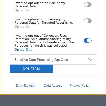
I want to opt-out of the Sale of my
Personal Data.
Reklama:
Opted In
I want to opt-out of processing my
Personal Data for Targeted Advertising.
Opted In
I want to opt-out of Collection, Use,
Retention, Sale, and/or Sharing of my
Personal Data that Is Unrelated with the
Purposes for which it was collected.
Opted Out
Sensitive Data Processing Opt Outs
CONFIRM
Data Deletion
Data Access
Privacy Policy