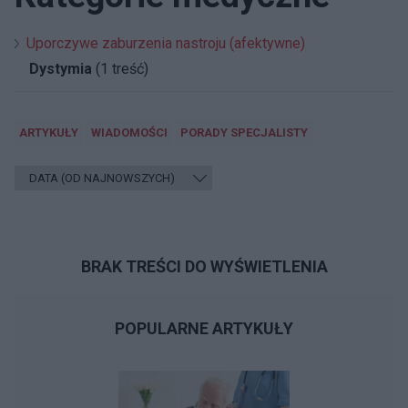
Uporczywe zaburzenia nastroju (afektywne)
Dystymia
(1 treść)
ARTYKUŁY
WIADOMOŚCI
PORADY SPECJALISTY
BRAK TREŚCI DO WYŚWIETLENIA
POPULARNE ARTYKUŁY