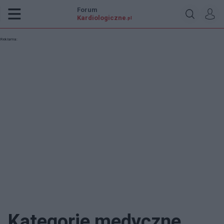
Forum
Kardiologiczne
.pl
Reklama:
Kategorie medyczne