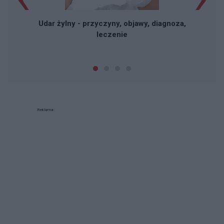
Udar żylny - przyczyny, objawy, diagnoza,
leczenie
Reklama: