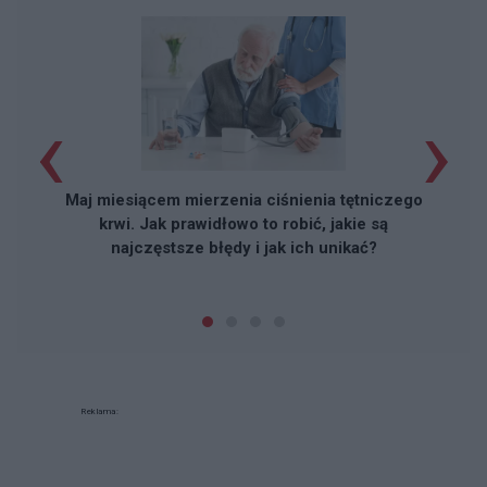
‹
›
Maj miesiącem mierzenia ciśnienia tętniczego
krwi. Jak prawidłowo to robić, jakie są
najczęstsze błędy i jak ich unikać?
Reklama: