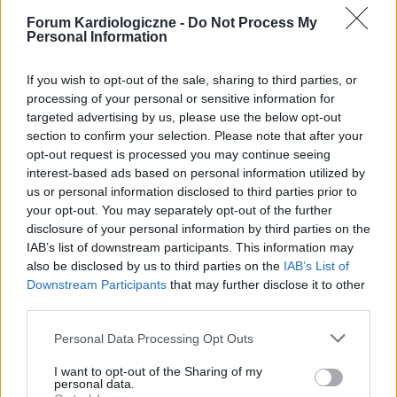
Forum Kardiologiczne -
Do Not Process My
Personal Information
If you wish to opt-out of the sale, sharing to third parties, or
processing of your personal or sensitive information for
targeted advertising by us, please use the below opt-out
section to confirm your selection. Please note that after your
POPULARNE PORADY
opt-out request is processed you may continue seeing
interest-based ads based on personal information utilized by
us or personal information disclosed to third parties prior to
your opt-out. You may separately opt-out of the further
disclosure of your personal information by third parties on the
‹
›
IAB’s list of downstream participants. This information may
also be disclosed by us to third parties on the
IAB’s List of
P
Downstream Participants
that may further disclose it to other
third parties.
Personal Data Processing Opt Outs
Czosnek - bezcenne dobrodziejstwo natury
I want to opt-out of the Sharing of my
personal data.