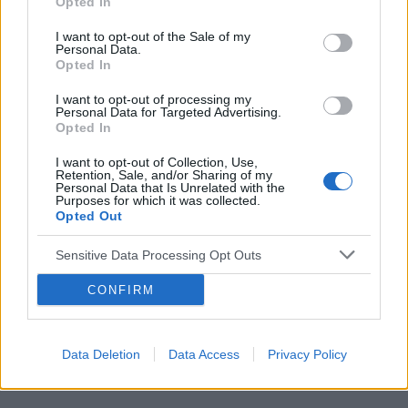
Opted In
I want to opt-out of the Sale of my
Personal Data.
Opted In
Reklama:
I want to opt-out of processing my
Personal Data for Targeted Advertising.
Opted In
I want to opt-out of Collection, Use,
Retention, Sale, and/or Sharing of my
Personal Data that Is Unrelated with the
Purposes for which it was collected.
Opted Out
Sensitive Data Processing Opt Outs
CONFIRM
Data Deletion
Data Access
Privacy Policy