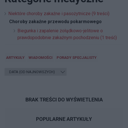
Niektóre choroby zakaźne i pasożytnicze (9 treści)
Choroby zakaźne przewodu pokarmowego
Biegunka i zapalenie żołądkowo-jelitowe o
prawdopodobnie zakaźnym pochodzeniu (1 treść)
ARTYKUŁY
WIADOMOŚCI
PORADY SPECJALISTY
BRAK TREŚCI DO WYŚWIETLENIA
POPULARNE ARTYKUŁY