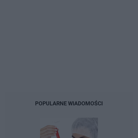
POPULARNE WIADOMOŚCI