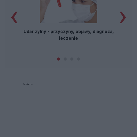
‹
›
Udar żylny - przyczyny, objawy, diagnoza,
leczenie
Reklama: