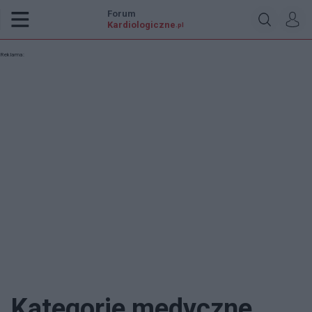
Forum
Kardiologiczne
.pl
Reklama:
Kategorie medyczne