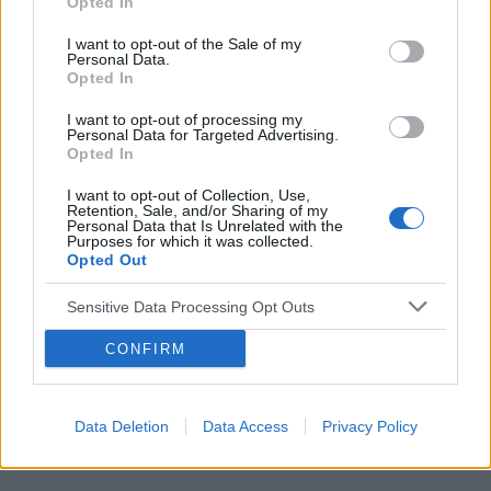
Opted In
I want to opt-out of the Sale of my
Personal Data.
Opted In
Reklama:
I want to opt-out of processing my
Personal Data for Targeted Advertising.
Opted In
I want to opt-out of Collection, Use,
Retention, Sale, and/or Sharing of my
Personal Data that Is Unrelated with the
Purposes for which it was collected.
Opted Out
Sensitive Data Processing Opt Outs
CONFIRM
Data Deletion
Data Access
Privacy Policy