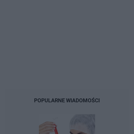
POPULARNE WIADOMOŚCI