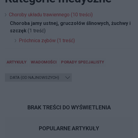
Choroby układu trawiennego (10 treści)
Choroba jamy ustnej, gruczołów ślinowych, żuchwy i
szczęk
(1 treść)
Próchnica zębów (1 treść)
ARTYKUŁY
WIADOMOŚCI
PORADY SPECJALISTY
BRAK TREŚCI DO WYŚWIETLENIA
POPULARNE ARTYKUŁY