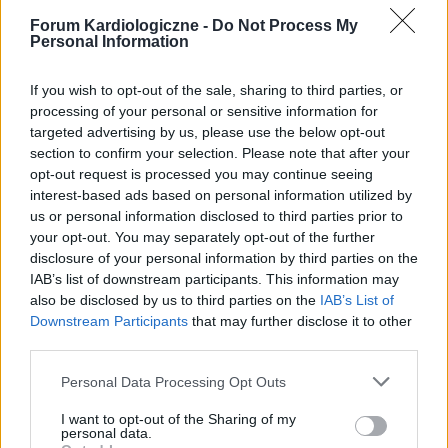
Forum Kardiologiczne -
Do Not Process My
Personal Information
If you wish to opt-out of the sale, sharing to third parties, or
processing of your personal or sensitive information for
targeted advertising by us, please use the below opt-out
section to confirm your selection. Please note that after your
POPULARNE PORADY
opt-out request is processed you may continue seeing
interest-based ads based on personal information utilized by
us or personal information disclosed to third parties prior to
your opt-out. You may separately opt-out of the further
disclosure of your personal information by third parties on the
‹
›
IAB’s list of downstream participants. This information may
also be disclosed by us to third parties on the
IAB’s List of
P
Downstream Participants
that may further disclose it to other
third parties.
Personal Data Processing Opt Outs
Czosnek - bezcenne dobrodziejstwo natury
I want to opt-out of the Sharing of my
personal data.