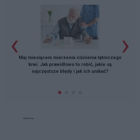
‹
›
Maj miesiącem mierzenia ciśnienia tętniczego
krwi. Jak prawidłowo to robić, jakie są
najczęstsze błędy i jak ich unikać?
Reklama: