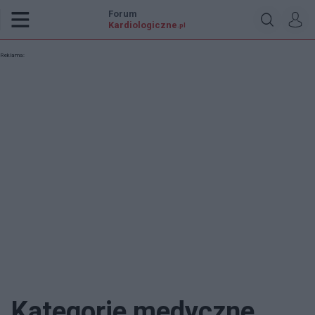
Forum
Kardiologiczne
.pl
Reklama:
Kategorie medyczne