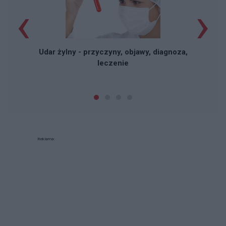
‹
›
Udar żylny - przyczyny, objawy, diagnoza,
leczenie
Reklama: