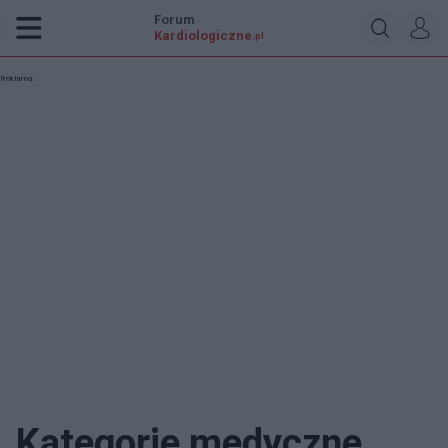
Forum
Kardiologiczne
.pl
Reklama:
Kategorie medyczne