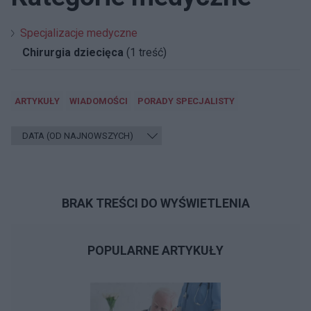
Specjalizacje medyczne
Chirurgia dziecięca
(1 treść)
ARTYKUŁY
WIADOMOŚCI
PORADY SPECJALISTY
BRAK TREŚCI DO WYŚWIETLENIA
POPULARNE ARTYKUŁY