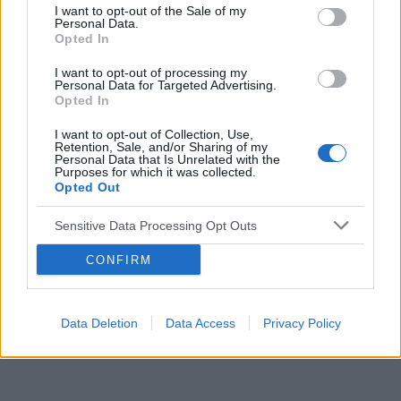
I want to opt-out of the Sale of my
Personal Data.
Reklama:
Opted In
I want to opt-out of processing my
Personal Data for Targeted Advertising.
Opted In
I want to opt-out of Collection, Use,
Retention, Sale, and/or Sharing of my
Personal Data that Is Unrelated with the
Purposes for which it was collected.
Opted Out
Sensitive Data Processing Opt Outs
CONFIRM
Data Deletion
Data Access
Privacy Policy