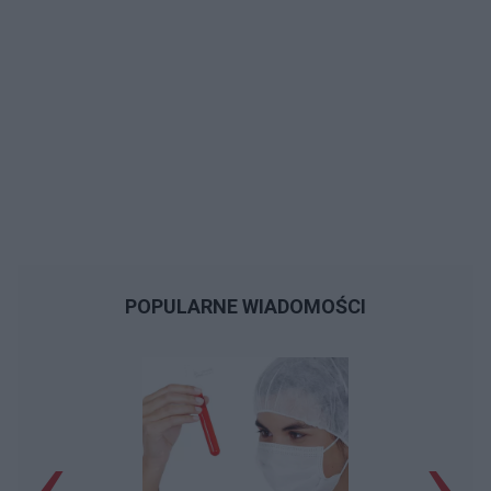
POPULARNE WIADOMOŚCI
‹
›