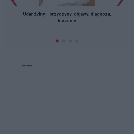
Udar żylny - przyczyny, objawy, diagnoza,
leczenie
Reklama: