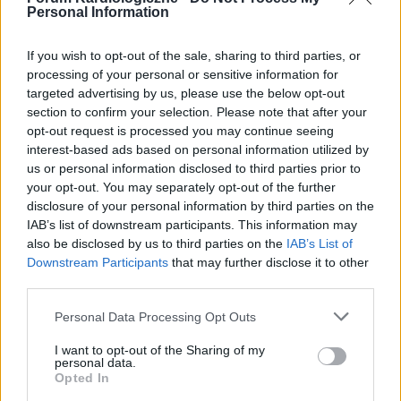
Personal Information
If you wish to opt-out of the sale, sharing to third parties, or
processing of your personal or sensitive information for
targeted advertising by us, please use the below opt-out
POPULARNE PORADY
section to confirm your selection. Please note that after your
opt-out request is processed you may continue seeing
interest-based ads based on personal information utilized by
us or personal information disclosed to third parties prior to
your opt-out. You may separately opt-out of the further
‹
›
disclosure of your personal information by third parties on the
IAB’s list of downstream participants. This information may
P
also be disclosed by us to third parties on the
IAB’s List of
Downstream Participants
that may further disclose it to other
third parties.
Czosnek - bezcenne dobrodziejstwo natury
Personal Data Processing Opt Outs
I want to opt-out of the Sharing of my
personal data.
Opted In