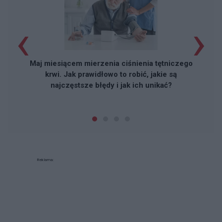
‹
›
Maj miesiącem mierzenia ciśnienia tętniczego
krwi. Jak prawidłowo to robić, jakie są
najczęstsze błędy i jak ich unikać?
Reklama: