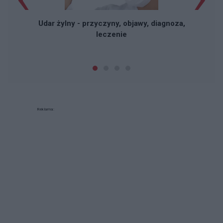
Udar żylny - przyczyny, objawy, diagnoza,
leczenie
Reklama: