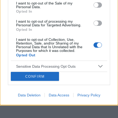
I want to opt-out of the Sale of my
Personal Data.
Reklama:
Opted In
I want to opt-out of processing my
Personal Data for Targeted Advertising.
Opted In
I want to opt-out of Collection, Use,
Retention, Sale, and/or Sharing of my
Personal Data that Is Unrelated with the
Purposes for which it was collected.
Opted Out
Sensitive Data Processing Opt Outs
CONFIRM
Data Deletion
Data Access
Privacy Policy