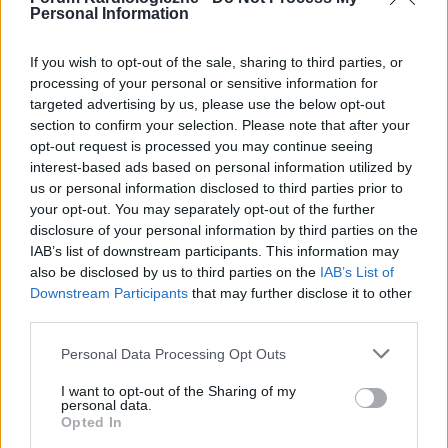
Personal Information
If you wish to opt-out of the sale, sharing to third parties, or
processing of your personal or sensitive information for
targeted advertising by us, please use the below opt-out
POPULARNE PORADY
section to confirm your selection. Please note that after your
opt-out request is processed you may continue seeing
interest-based ads based on personal information utilized by
us or personal information disclosed to third parties prior to
your opt-out. You may separately opt-out of the further
‹
›
disclosure of your personal information by third parties on the
IAB’s list of downstream participants. This information may
P
also be disclosed by us to third parties on the
IAB’s List of
Downstream Participants
that may further disclose it to other
third parties.
Czosnek - bezcenne dobrodziejstwo natury
Personal Data Processing Opt Outs
I want to opt-out of the Sharing of my
personal data.
Opted In