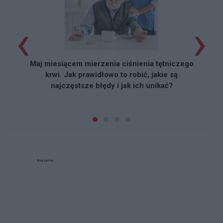
‹
›
Maj miesiącem mierzenia ciśnienia tętniczego
krwi. Jak prawidłowo to robić, jakie są
najczęstsze błędy i jak ich unikać?
Reklama: