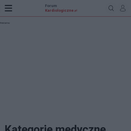
Forum
Kardiologiczne
.pl
Reklama:
Kategorie medyczne