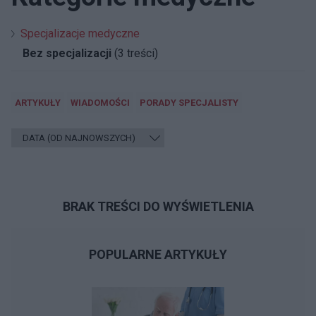
Specjalizacje medyczne
Bez specjalizacji
(3 treści)
ARTYKUŁY
WIADOMOŚCI
PORADY SPECJALISTY
BRAK TREŚCI DO WYŚWIETLENIA
POPULARNE ARTYKUŁY