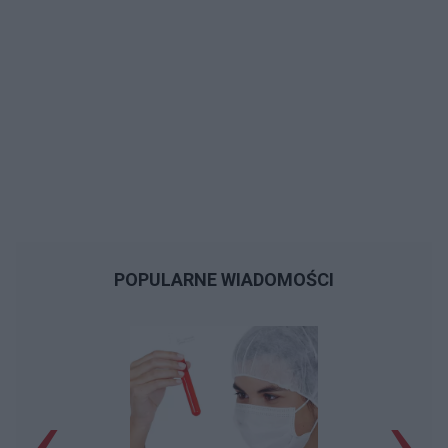
POPULARNE WIADOMOŚCI
‹
›