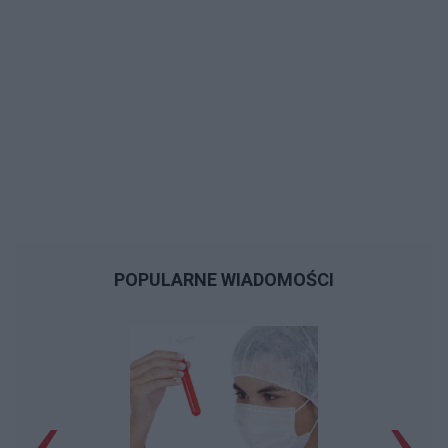
POPULARNE WIADOMOŚCI
‹
›