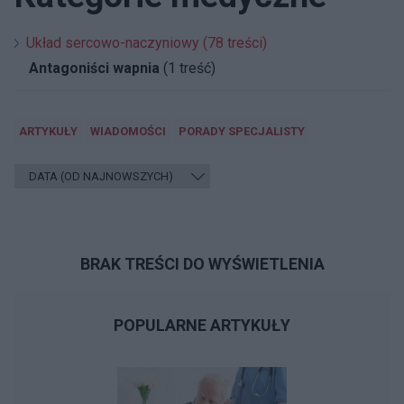
Układ sercowo-naczyniowy (78 treści)
Antagoniści wapnia
(1 treść)
ARTYKUŁY
WIADOMOŚCI
PORADY SPECJALISTY
BRAK TREŚCI DO WYŚWIETLENIA
POPULARNE ARTYKUŁY