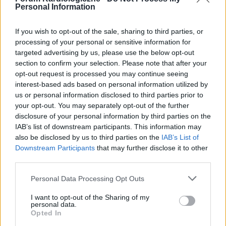
Personal Information
If you wish to opt-out of the sale, sharing to third parties, or
processing of your personal or sensitive information for
targeted advertising by us, please use the below opt-out
POPULARNE PORADY
section to confirm your selection. Please note that after your
opt-out request is processed you may continue seeing
interest-based ads based on personal information utilized by
us or personal information disclosed to third parties prior to
your opt-out. You may separately opt-out of the further
‹
›
disclosure of your personal information by third parties on the
IAB’s list of downstream participants. This information may
P
also be disclosed by us to third parties on the
IAB’s List of
Downstream Participants
that may further disclose it to other
third parties.
Czosnek - bezcenne dobrodziejstwo natury
Personal Data Processing Opt Outs
I want to opt-out of the Sharing of my
personal data.
Opted In