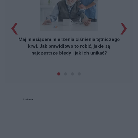
‹
›
Maj miesiącem mierzenia ciśnienia tętniczego
krwi. Jak prawidłowo to robić, jakie są
najczęstsze błędy i jak ich unikać?
Reklama: