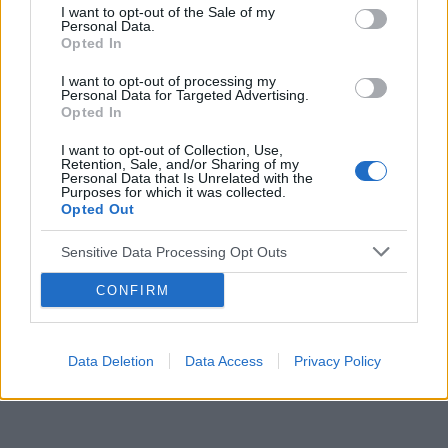
I want to opt-out of the Sale of my
Personal Data.
Reklama:
Opted In
I want to opt-out of processing my
Personal Data for Targeted Advertising.
Opted In
I want to opt-out of Collection, Use,
Retention, Sale, and/or Sharing of my
Personal Data that Is Unrelated with the
Purposes for which it was collected.
Opted Out
Sensitive Data Processing Opt Outs
CONFIRM
Data Deletion
Data Access
Privacy Policy