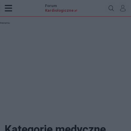
Forum
Kardiologiczne
.pl
Reklama:
Kategorie medyczne