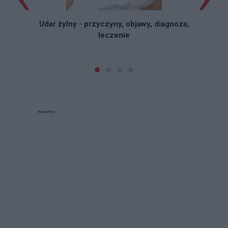
Udar żylny - przyczyny, objawy, diagnoza,
leczenie
Reklama: